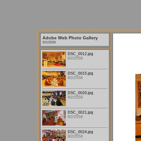
Adobe Web Photo Gallery
8/2/2558