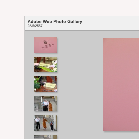
Adobe Web Photo Gallery
28/5/2557