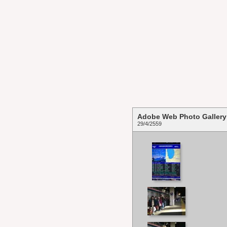
Adobe Web Photo Gallery
29/4/2559