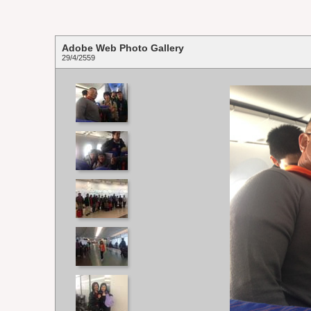
Adobe Web Photo Gallery
29/4/2559