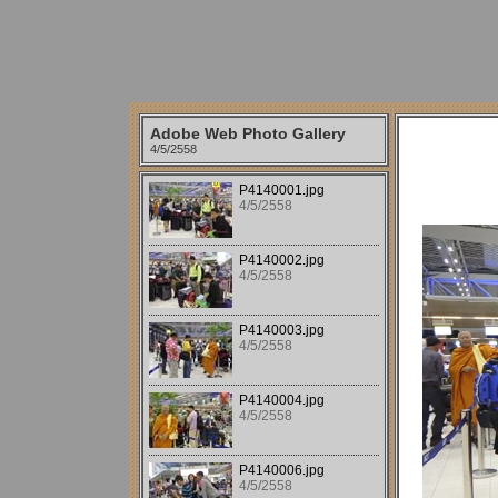
Adobe Web Photo Gallery
4/5/2558