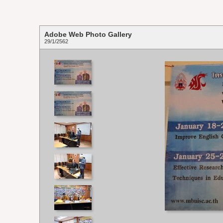
Adobe Web Photo Gallery
29/1/2562