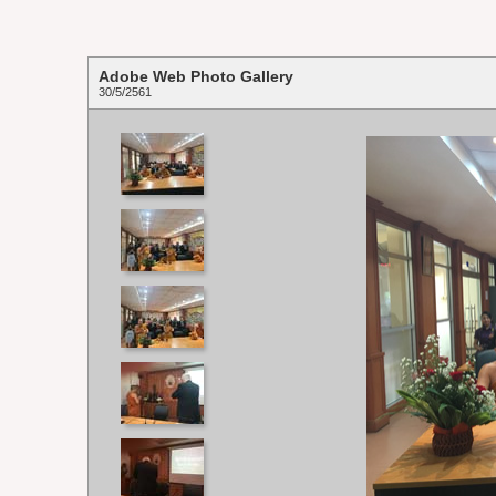
Adobe Web Photo Gallery
30/5/2561