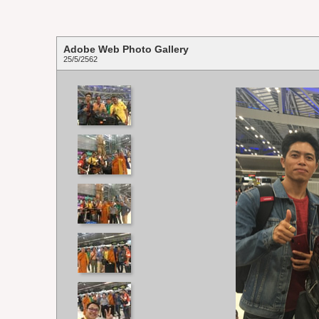
Adobe Web Photo Gallery
25/5/2562