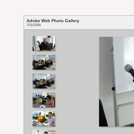
Adobe Web Photo Gallery
7/11/2558