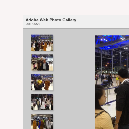
Adobe Web Photo Gallery
20/1/2558