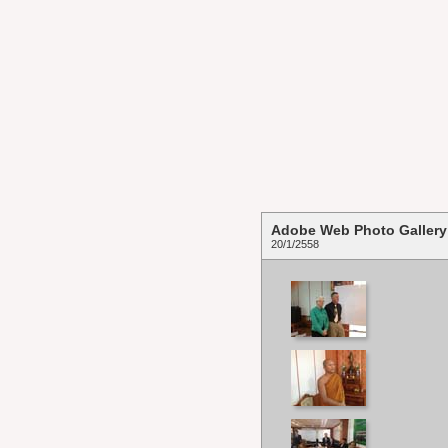
Adobe Web Photo Gallery
20/1/2558