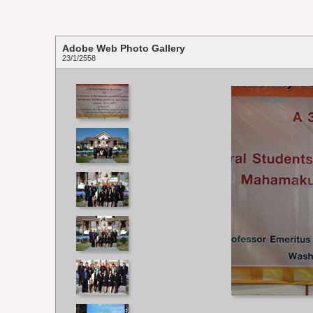
Adobe Web Photo Gallery
23/1/2558