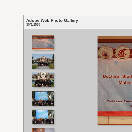
Adobe Web Photo Gallery
30/1/2558