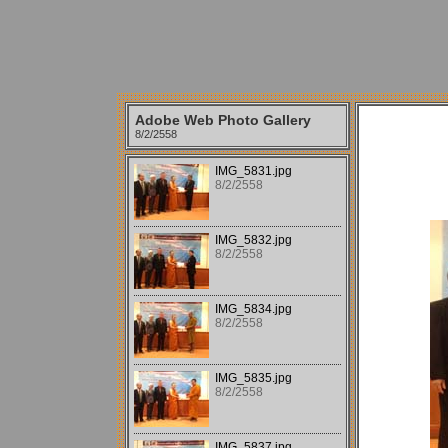
Adobe Web Photo Gallery
8/2/2558