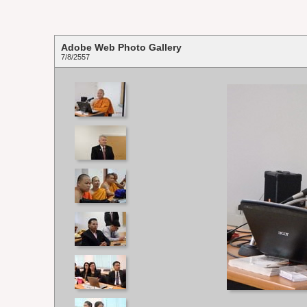
Adobe Web Photo Gallery
7/8/2557