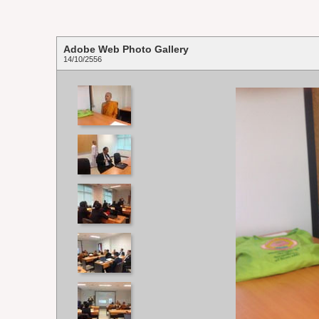
Adobe Web Photo Gallery
14/10/2556