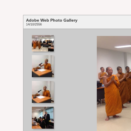
Adobe Web Photo Gallery
14/10/2556