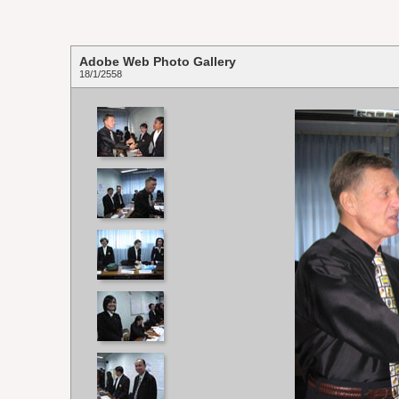
Adobe Web Photo Gallery
18/1/2558