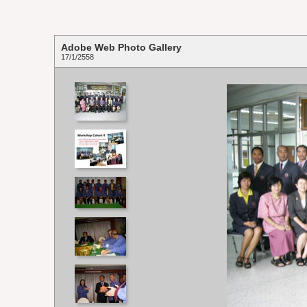
Adobe Web Photo Gallery
17/1/2558