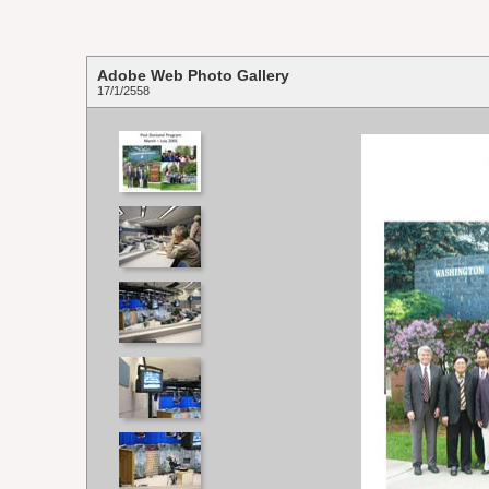
Adobe Web Photo Gallery
17/1/2558