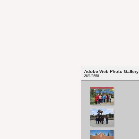
Adobe Web Photo Gallery
26/1/2558