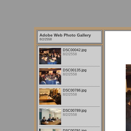
Adobe Web Photo Gallery
8/2/2558