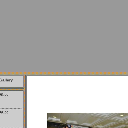
allery