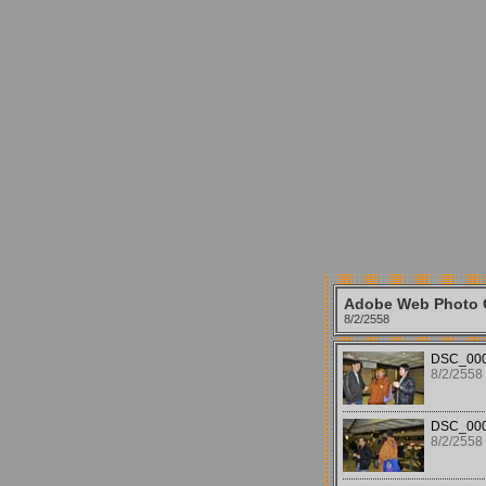
Adobe Web Photo G
8/2/2558