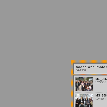
Adobe Web Photo G
8/2/2558