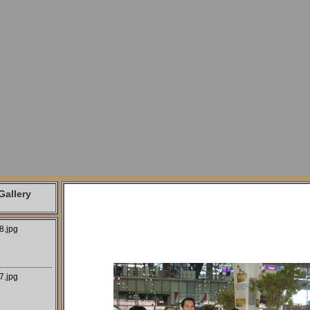
allery