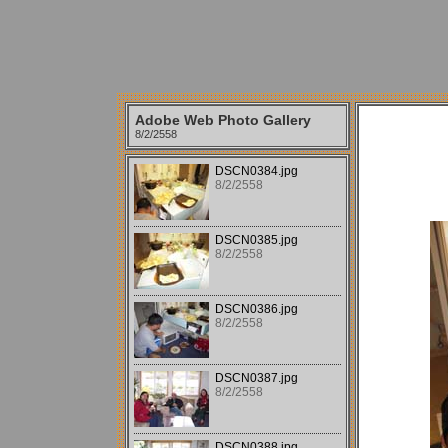
Adobe Web Photo Gallery
8/2/2558