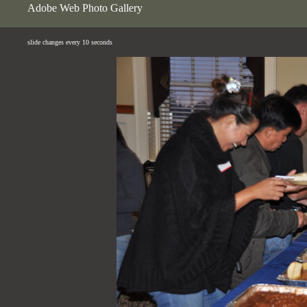
Adobe Web Photo Gallery
slide changes every 10 seconds